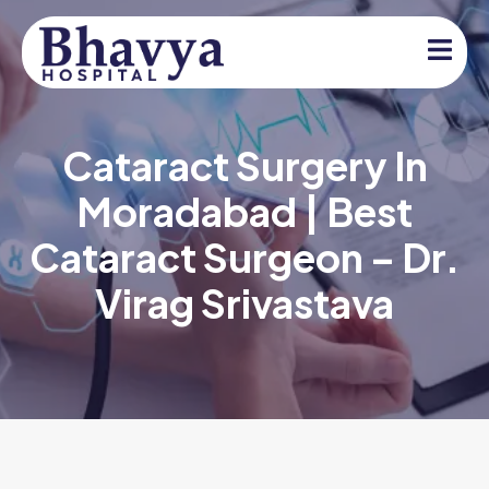
Cataract Surgery In
Moradabad | Best
Cataract Surgeon – Dr.
Virag Srivastava