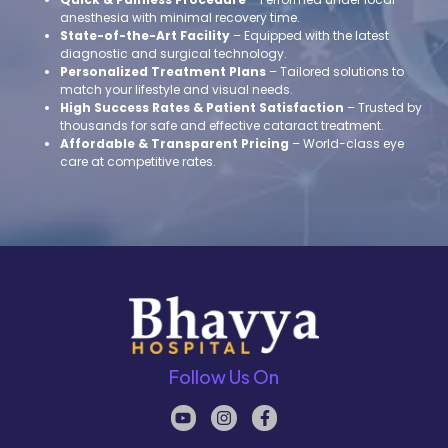
anesthesia with minimal recovery time.
State-of-the-Art Facility
– Equipped with the latest
diagnostic and surgical technology.
Personalized Treatment Plans
– Tailored solutions to
match your lifestyle and visual needs.
High Success Rates & Patient Satisfaction
– Trusted by
thousands for safe and effective cataract treatment.
Affordable & Transparent Pricing
– World-class eye
care at competitive rates.
Follow Us On