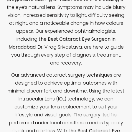
the eye’s natural lens. Symptoms may include blurry
vision, increased sensitivity to light, difficulty seeing
at night, and a noticeable change in how colours
appear. Our experienced ophthalmologists,
including
the Best Cataract Eye Surgeon in
Moradabad
, Dr. Virag Srivastava, are here to guide
you through every step of diagnosis, treatment,
and recovery.
Our advanced cataract surgery techniques are
designed to achieve optimal outcomes with
minimal discomfort and downtime. Using the latest
Intraocular Lens (IOL) technology, we can
customize your lens replacement to suit your
lifestyle and visual goals. The surgery itself is
performed under local anesthesia and is typically
quick and painless. With
the Best Cataract Eye