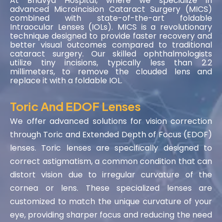
At Bhavya Hospital, where we specialize in
advanced Microincision Cataract Surgery (MICS)
combined with state-of-the-art foldable
Intraocular Lenses (IOLs). MICS is a revolutionary
technique designed to provide faster recovery and
better visual outcomes compared to traditional
cataract surgery. Our skilled ophthalmologists
utilize tiny incisions, typically less than 2.2
millimeters, to remove the clouded lens and
replace it with a foldable IOL.
Toric And EDOF Lenses
We offer advanced solutions for vision correction
through Toric and Extended Depth of Focus (EDOF)
lenses. Toric lenses are specifically designed to
correct astigmatism, a common condition that can
distort vision due to irregular curvature of the
cornea or lens. These specialized lenses are
customized to match the unique curvature of your
eye, providing sharper focus and reducing the need