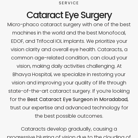
SERVICE
Cataract Eye Surgery
Micro-phaco cataract surgery with one of the best
machines in the world and the best Monofocal,
EDOF, and Trifocal IOL implants. We prioritize your
vision clarity and overall eye health. Cataracts, a
common age-related condition, can cloud your
vision, making daily activities challenging. At
Bhavya Hospital, we specialize in restoring your
vision and improving your quality of life through
state-of-the-art cataract surgery. If you’re looking
for the
Best Cataract Eye Surgeon in Moradabad
,
trust our expertise and advanced technology for
the best possible outcomes.
Cataracts develop gradually, causing a
progressive blurring of vision due to the clouding of