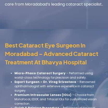
care from Moradabad’s leading cataract specialist..
Best Cataract Eye Surgeon In
Moradabad – Advanced Cataract
Treatment At Bhavya Hospital
Micro-Phaco Cataract Surgery
– Performed using
world-class technology for precision and safety.
Expert Surgeon – Dr. Virag Srivastava
– Renowned
ophthalmologist with extensive experience in cataract
surgery.
Premium Intraocular Lenses (IOLs)
– Choose from
Monofocal, EDOF, and Trifocal IOLs for customized vision
correction.
Quick & Painless Procedure
– Performed under local