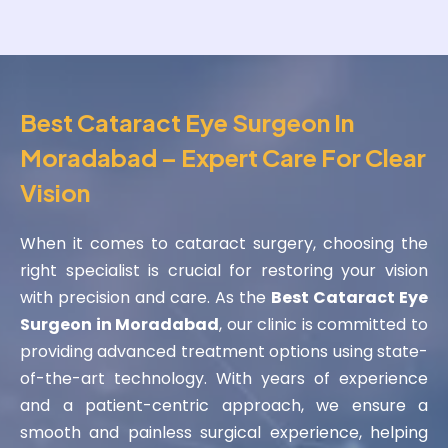
Best Cataract Eye Surgeon In
Moradabad – Expert Care For Clear
Vision
When it comes to cataract surgery, choosing the
right specialist is crucial for restoring your vision
with precision and care. As the
Best Cataract Eye
Surgeon in Moradabad
, our clinic is committed to
providing advanced treatment options using state-
of-the-art technology. With years of experience
and a patient-centric approach, we ensure a
smooth and painless surgical experience, helping