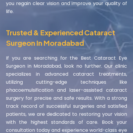
you regain clear vision and improve your quality of
life.
Trusted & Experienced Cataract
Surgeon In Moradabad
If you are searching for the Best Cataract Eye
Surgeon in Moradabad, look no further. Our clinic
specializes in advanced cataract treatments,
utilizing cutting-edge techniques like
phacoemulsification and laser-assisted cataract
surgery for precise and safe results. With a strong
track record of successful surgeries and satisfied
patients, we are dedicated to restoring your vision
with the highest standards of care. Book your
consultation today and experience world-class eye