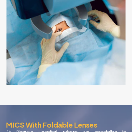
MICS With Foldable Lenses