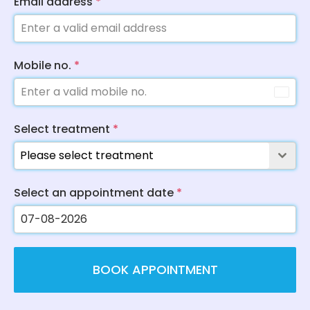
Email address
*
Mobile no.
*
Select treatment
*
Please select treatment
Select an appointment date
*
BOOK APPOINTMENT