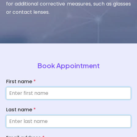
for additional corrective measures, such as glasses
or contact lenses.
Book Appointment
First name
*
Last name
*