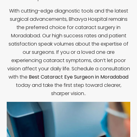
With cutting-edge diagnostic tools and the latest
surgical advancements, Bhavya Hospital remains
the preferred choice for cataract surgery in
Moradabad. Our high success rates and patient
satisfaction speak volumes about the expertise of
our surgeons. If you or a loved one are
experiencing cataract symptoms, don’t let poor
vision affect your daily life. Schedule a consultation
with the
Best Cataract Eye Surgeon in Moradabad
today and take the first step toward clearer,
sharper vision.
.