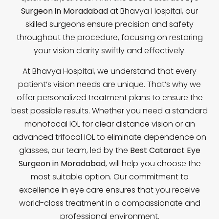
Surgeon in Moradabad
at Bhavya Hospital, our
skilled surgeons ensure precision and safety
throughout the procedure, focusing on restoring
your vision clarity swiftly and effectively.
At Bhavya Hospital, we understand that every
patient’s vision needs are unique. That’s why we
offer personalized treatment plans to ensure the
best possible results. Whether you need a standard
monofocal IOL for clear distance vision or an
advanced trifocal IOL to eliminate dependence on
glasses, our team, led by the
Best Cataract Eye
Surgeon in Moradabad
, will help you choose the
most suitable option. Our commitment to
excellence in eye care ensures that you receive
world-class treatment in a compassionate and
professional environment.