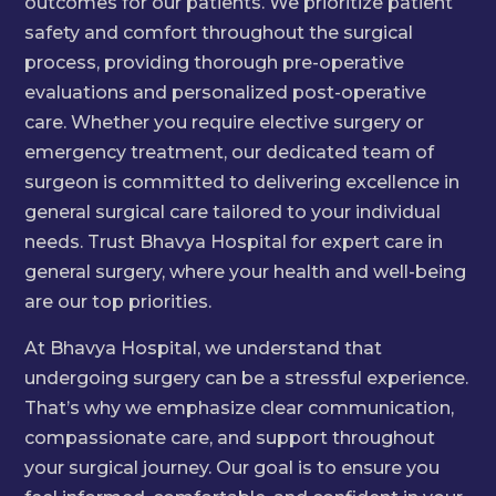
outcomes for our patients. We prioritize patient
safety and comfort throughout the surgical
process, providing thorough pre-operative
evaluations and personalized post-operative
care. Whether you require elective surgery or
emergency treatment, our dedicated team of
surgeon is committed to delivering excellence in
general surgical care tailored to your individual
needs. Trust Bhavya Hospital for expert care in
general surgery, where your health and well-being
are our top priorities.
At Bhavya Hospital, we understand that
undergoing surgery can be a stressful experience.
That’s why we emphasize clear communication,
compassionate care, and support throughout
your surgical journey. Our goal is to ensure you