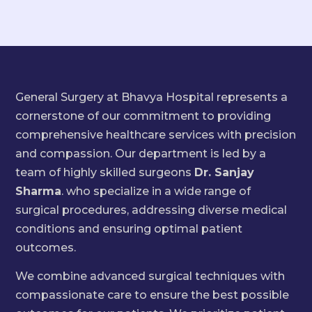
General Surgery at Bhavya Hospital represents a
cornerstone of our commitment to providing
comprehensive healthcare services with precision
and compassion. Our department is led by a
team of highly skilled surgeons
Dr. Sanjay
Sharma
. who specialize in a wide range of
surgical procedures, addressing diverse medical
conditions and ensuring optimal patient
outcomes.
We combine advanced surgical techniques with
compassionate care to ensure the best possible