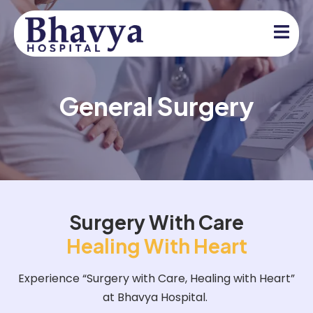
General Surgery
Surgery With Care
Healing With Heart
Experience “Surgery with Care, Healing with Heart”
at Bhavya Hospital.