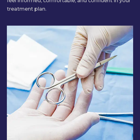
feel informed, comfortable, and confident in your
treatment plan.