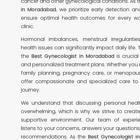
cancer and other gynecological conditions. As 
in Moradabad
, we prioritize early detection a
ensure optimal health outcomes for every w
clinic.
Hormonal imbalances, menstrual irregularitie
health issues can significantly impact daily life.
the
Best Gynecologist in Moradabad
is crucial
and personalized treatment plans. Whether you 
family planning, pregnancy care, or menop
offer compassionate and specialized care to 
journey.
We understand that discussing personal hea
overwhelming, which is why we strive to crea
supportive environment. Our team of experi
listens to your concerns, answers your questions
recommendations. As the
Best Gynecologist 