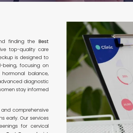
and finding the
Best
ve top-quality care
eckup is designed to
l-being, focusing on
, hormonal balance,
 advanced diagnostic
 women stay informed
ns and comprehensive
s early. Our services
enings for cervical