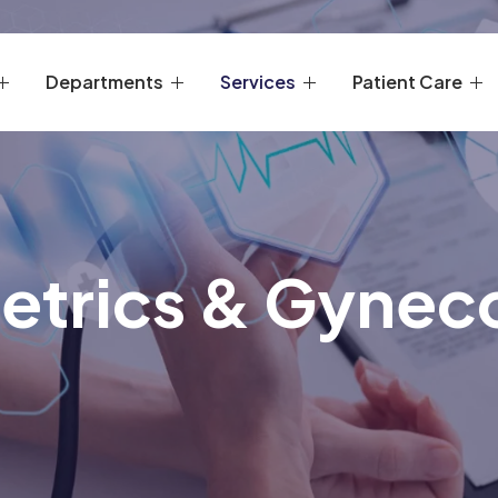
Departments
Services
Patient Care
etrics & Gynec