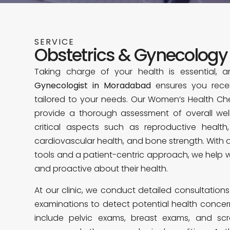
SERVICE
Obstetrics & Gynecology
Taking charge of your health is essential, 
Gynecologist in Moradabad
ensures you recei
tailored to your needs. Our Women’s Health Ch
provide a thorough assessment of overall wel
critical aspects such as reproductive health
cardiovascular health, and bone strength. With
tools and a patient-centric approach, we help
and proactive about their health.
At our clinic, we conduct detailed consultatio
examinations to detect potential health concern
include pelvic exams, breast exams, and scre