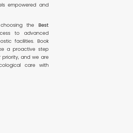
eels empowered and
d choosing the
Best
cess to advanced
tic facilities. Book
e a proactive step
r priority, and we are
cological care with