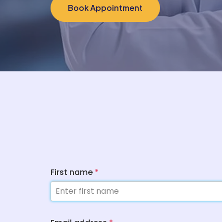
Book Appointment
First name
*