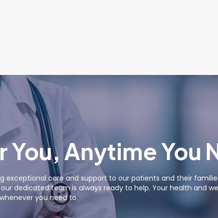
r You, Anytime You 
g exceptional care and support to our patients and their famil
ur dedicated team is always ready to help. Your health and well
s whenever you need to.