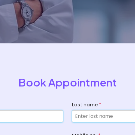
Book Appointment
Last name
*