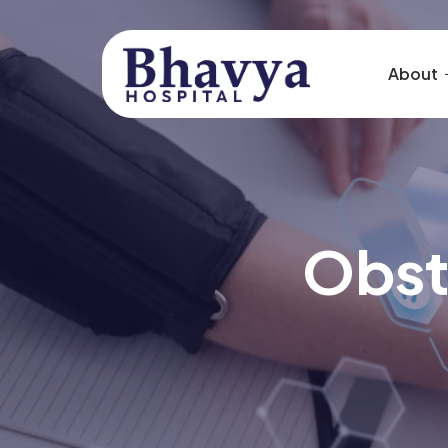
About
Obst