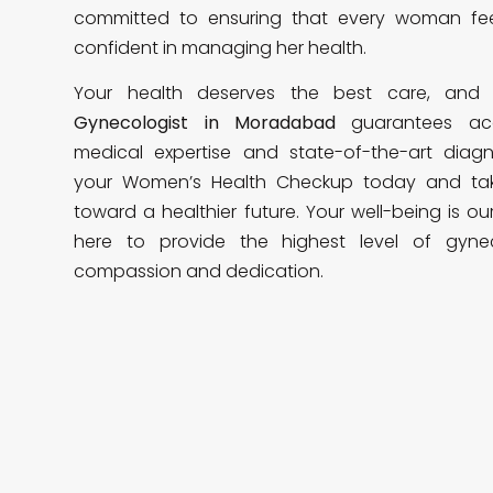
committed to ensuring that every woman f
confident in managing her health.
Your health deserves the best care, an
Gynecologist in Moradabad
guarantees ac
medical expertise and state-of-the-art diagnos
your Women’s Health Checkup today and tak
toward a healthier future. Your well-being is ou
here to provide the highest level of gyne
compassion and dedication.