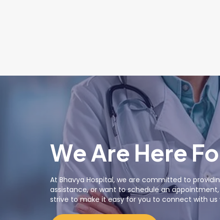
We Are Here Fo
At Bhavya Hospital, we are committed to providin
assistance, or want to schedule an appointment, o
strive to make it easy for you to connect with u