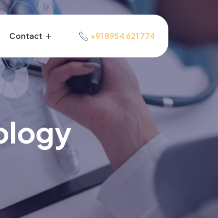
Contact
+91 8954 621 774
ology