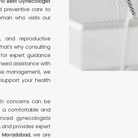
the
Best Gynecologist
nd preventive care to
oman who visits our
s, and reproductive
 That’s why consulting
 for expert guidance
need assistance with
ause management, we
support your health
lth concerns can be
te a comfortable and
enced gynecologists
, and provides expert
in Moradabad
, we are