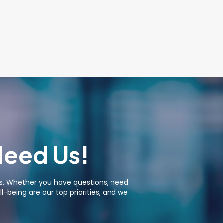
Need Us!
ies. Whether you have questions, need
-being are our top priorities, and we