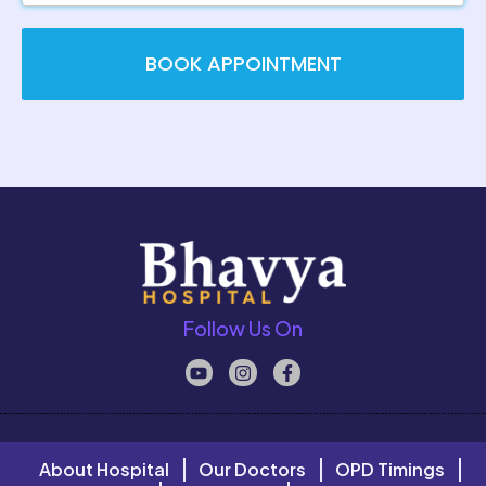
BOOK APPOINTMENT
Follow Us On
About Hospital
Our Doctors
OPD Timings