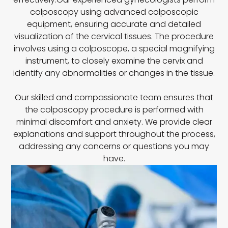
colposcopy using advanced colposcopic
equipment, ensuring accurate and detailed
visualization of the cervical tissues. The procedure
involves using a colposcope, a special magnifying
instrument, to closely examine the cervix and
identify any abnormalities or changes in the tissue.
Our skilled and compassionate team ensures that
the colposcopy procedure is performed with
minimal discomfort and anxiety. We provide clear
explanations and support throughout the process,
addressing any concerns or questions you may
have.