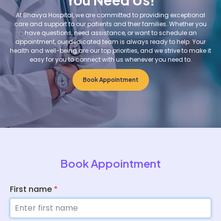
At Bhavya Hospital, we are committed to providing exceptional
care and support to our patients and their families. Whether you
have questions, need assistance, or want to schedule an
appointment, our dedicated team is always ready to help. Your
health and well-being are our top priorities, and we strive to make it
easy for you to connect with us whenever you need to.
Book Appointment
Book Appointment
First name
*