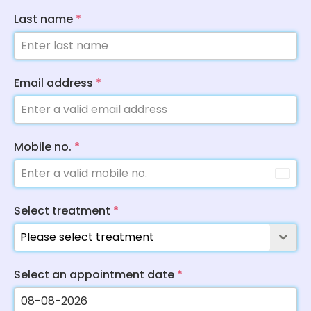
Last name
*
Email address
*
Mobile no.
*
Select treatment
*
Please select treatment
Select an appointment date
*