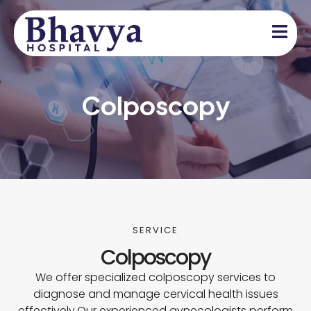
Colposcopy
SERVICE
Colposcopy
We offer specialized colposcopy services to
diagnose and manage cervical health issues
effectively.Our experienced gynecologists perform