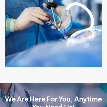
We Are Here For You, Anytime
You Need Us!