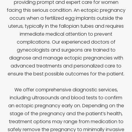
providing prompt and expert care for women
facing this serious condition. An ectopic pregnancy
occurs when a fertilized egg implants outside the
uterus, typically in the fallopian tubes and requires
immediate medical attention to prevent
complications. Our experienced doctors of
gynecologists and surgeons are trained to
diagnose and manage ectopic pregnancies with
advanced treatments and personalized care to
ensure the best possible outcomes for the patient.
We offer comprehensive diagnostic services,
including ultrasounds and blood tests to confirm
an ectopic pregnancy early on. Depending on the
stage of the pregnancy and the patient’s health,
treatment options may range from medication to
safely remove the pregnancy to minimally invasive