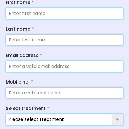
First name
*
Last name
*
Email address
*
Mobile no.
*
Select treatment
*
Please select treatment