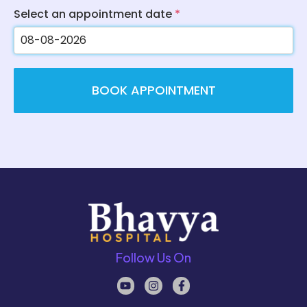
Select an appointment date
*
BOOK APPOINTMENT
Follow Us On