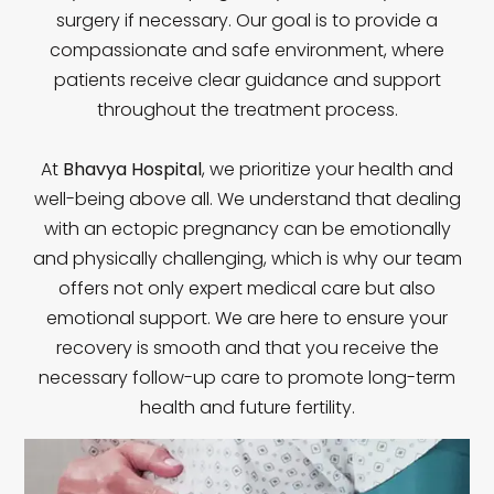
surgery if necessary. Our goal is to provide a
compassionate and safe environment, where
patients receive clear guidance and support
throughout the treatment process.
At
Bhavya Hospital
, we prioritize your health and
well-being above all. We understand that dealing
with an ectopic pregnancy can be emotionally
and physically challenging, which is why our team
offers not only expert medical care but also
emotional support. We are here to ensure your
recovery is smooth and that you receive the
necessary follow-up care to promote long-term
health and future fertility.