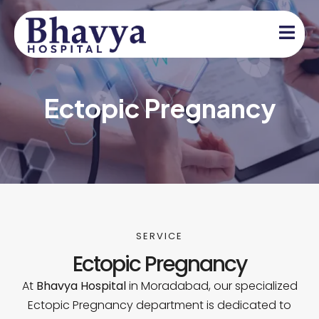
Ectopic Pregnancy
SERVICE
Ectopic Pregnancy
At
Bhavya Hospital
in Moradabad, our specialized
Ectopic Pregnancy department is dedicated to