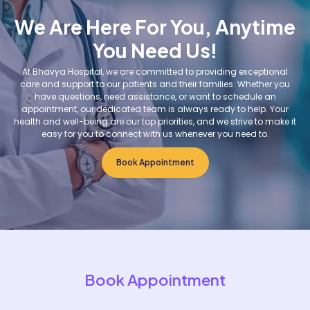
We Are Here For You, Anytime
You Need Us!
At Bhavya Hospital, we are committed to providing exceptional
care and support to our patients and their families. Whether you
have questions, need assistance, or want to schedule an
appointment, our dedicated team is always ready to help. Your
health and well-being are our top priorities, and we strive to make it
easy for you to connect with us whenever you need to.
Book Appointment
Book Appointment